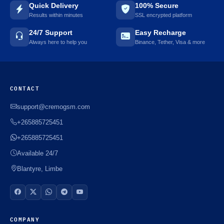
Quick Delivery
100% Secure
Results within minutes
SSL encrypted platform
24/7 Support
Easy Recharge
Always here to help you
Binance, Tether, Visa & more
CONTACT
support@cremogsm.com
+265885725451
+265885725451
Available 24/7
Blantyre, Limbe
COMPANY