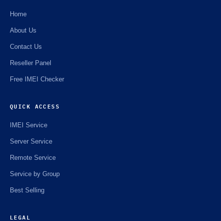
Home
About Us
Contact Us
Reseller Panel
Free IMEI Checker
QUICK ACCESS
IMEI Service
Server Service
Remote Service
Service by Group
Best Selling
LEGAL