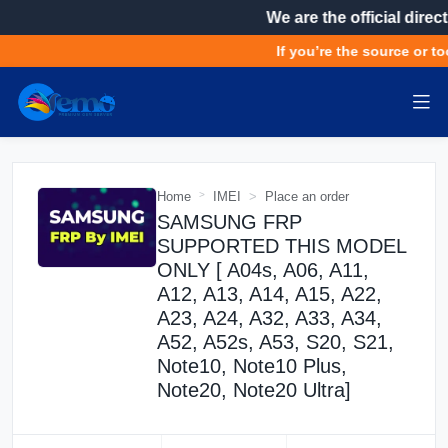
We are the official direct
If you’re the source or too
Home
IMEI
Place an order
SAMSUNG FRP
SUPPORTED THIS MODEL
ONLY [ A04s, A06, A11,
A12, A13, A14, A15, A22,
A23, A24, A32, A33, A34,
A52, A52s, A53, S20, S21,
Note10, Note10 Plus,
Note20, Note20 Ultra]