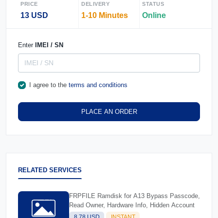
PRICE
DELIVERY
STATUS
13 USD
1-10 Minutes
Online
Enter
IMEI / SN
I agree to the
terms and conditions
PLACE AN ORDER
RELATED SERVICES
FRPFILE Ramdisk for A13 Bypass Passcode,
Read Owner, Hardware Info, Hidden Account
8.78 USD
INSTANT