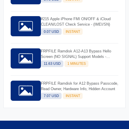
#215 Apple iPhone FMI ON/OFF & iCloud
CLEAN/LOST Check Service - (IMEI/SN)
0.07 USD
INSTANT
FRPFILE Ramdisk A12-A13 Bypass Hello
Screen (NO SIGNAL) Support Models -
iPhone XS, XS Max, XR, SE2 11, 11 Pro, 11
11.63 USD
1 MINUTES
Pro MaxiPad mini 5th generation, Air 3rd
generation, iPad 8th generation, iPad 9th
generation
FRPFILE Ramdisk for A12 Bypass Passcode,
Read Owner, Hardware Info, Hidden Account
7.07 USD
INSTANT