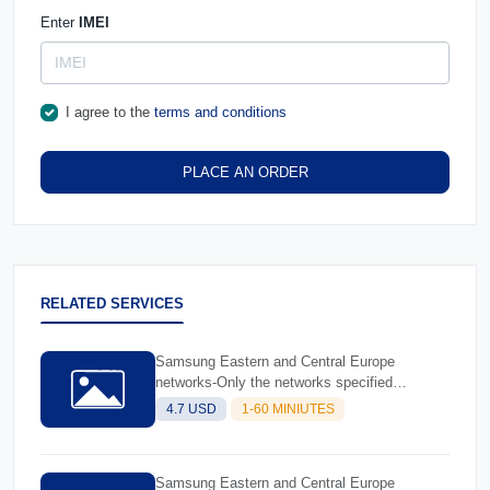
Enter
IMEI
I agree to the
terms and conditions
PLACE AN ORDER
RELATED SERVICES
Samsung Eastern and Central Europe
networks-Only the networks specified
(Database 1)
4.7 USD
1-60 MINIUTES
Samsung Eastern and Central Europe