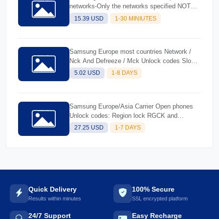
networks-Only the networks specified NOT
FOUND
15.39 USD
1-30 MINIUTES
Samsung Europe most countries Network /
Nck And Defreeze / Mck Unlock codes Slower
And Cheaper
5.02 USD
1-8 DAYS
Samsung Europe/Asia Carrier Open phones
Unlock codes: Region lock RGCK and
Defreeze
27.25 USD
1-7 DAYS
Quick Delivery
100% Secure
Results within minutes
SSL encrypted platform
24/7 Support
Easy Recharge