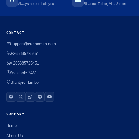
Always here to help you
Binance, Tether, Visa & more
CONTACT
support@cremogsm.com
+265885725451
+265885725451
Available 24/7
Blantyre, Limbe
COMPANY
Home
About Us