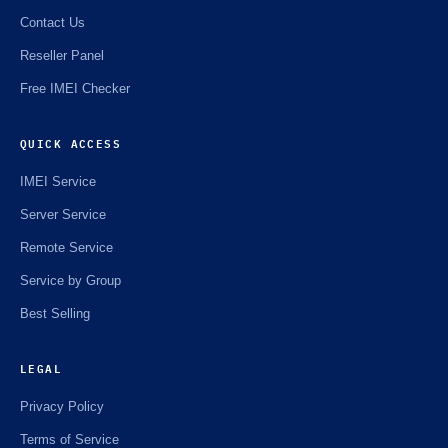
Contact Us
Reseller Panel
Free IMEI Checker
QUICK ACCESS
IMEI Service
Server Service
Remote Service
Service by Group
Best Selling
LEGAL
Privacy Policy
Terms of Service