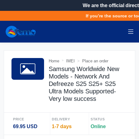
We are the official direct
If you’re the source or to
Home
IMEI
Place an order
Samsung Worldwide New
Models - Network And
Defreeze S25 S25+ S25
Ultra Models Supported-
Very low success
PRICE
DELIVERY
STATUS
69.95 USD
1-7 days
Online