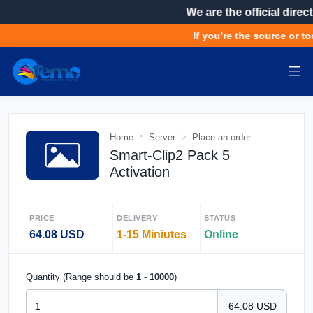
We are the official direct
If you’re the source or to
Home
Server
Place an order
Smart-Clip2 Pack 5
Activation
PRICE
DELIVERY
STATUS
64.08 USD
1-15 Miniutes
Online
Quantity (Range should be
1
-
10000
)
64.08 USD