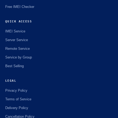
Free IMEI Checker
QUICK ACCESS
IMEI Service
Server Service
Remote Service
Service by Group
Best Selling
LEGAL
Privacy Policy
Terms of Service
Delivery Policy
Cancellation Policy