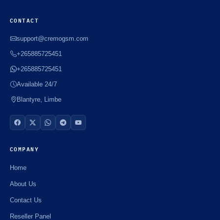
CONTACT
support@cremogsm.com
+265885725451
+265885725451
Available 24/7
Blantyre, Limbe
COMPANY
Home
About Us
Contact Us
Reseller Panel