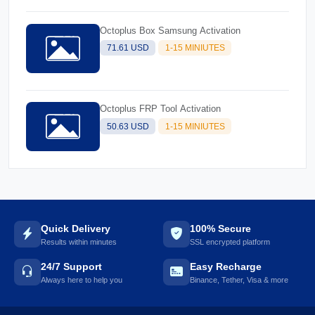
Octoplus Box Samsung Activation
71.61 USD
1-15 MINIUTES
Octoplus FRP Tool Activation
50.63 USD
1-15 MINIUTES
Quick Delivery
100% Secure
Results within minutes
SSL encrypted platform
24/7 Support
Easy Recharge
Always here to help you
Binance, Tether, Visa & more