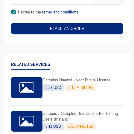
I agree to the
terms and conditions
PLACE AN ORDER
RELATED SERVICES
Octoplus Huawei 1 year Digital Licence
59.3 USD
1-15 MINIUTES
Octopus / Octoplus Box Credits For Exiting
Users (Instant)
0.11 USD
1-15 MINIUTES