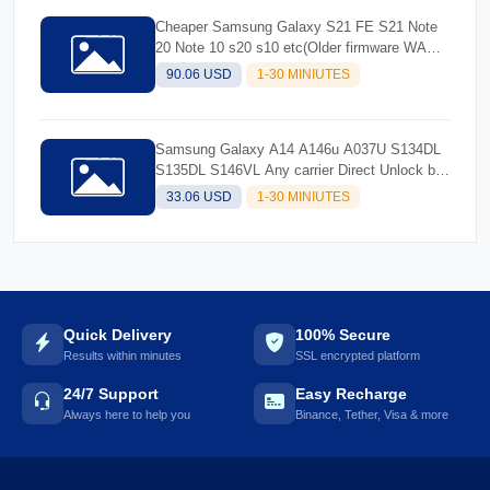
Cheaper Samsung Galaxy S21 FE S21 Note
20 Note 10 s20 s10 etc(Older firmware WA
and older)
90.06 USD
1-30 MINIUTES
Samsung Galaxy A14 A146u A037U S134DL
S135DL S146VL Any carrier Direct Unlock by
usb cable only
33.06 USD
1-30 MINIUTES
Quick Delivery
100% Secure
Results within minutes
SSL encrypted platform
24/7 Support
Easy Recharge
Always here to help you
Binance, Tether, Visa & more