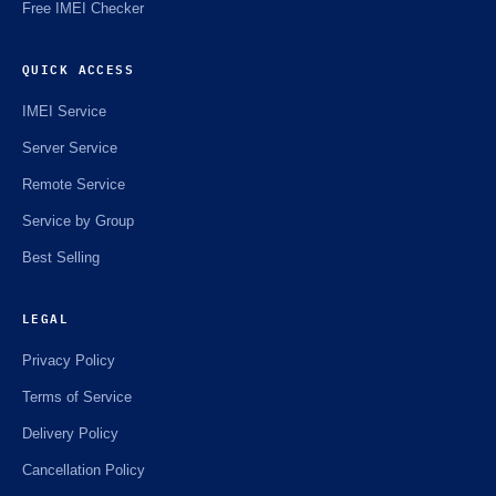
Free IMEI Checker
QUICK ACCESS
IMEI Service
Server Service
Remote Service
Service by Group
Best Selling
LEGAL
Privacy Policy
Terms of Service
Delivery Policy
Cancellation Policy