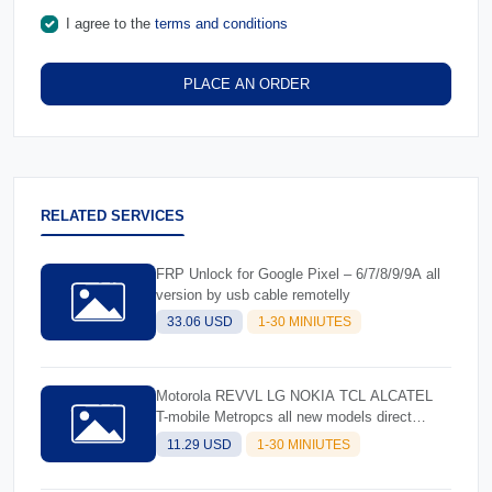
I agree to the
terms and conditions
PLACE AN ORDER
RELATED SERVICES
FRP Unlock for Google Pixel – 6/7/8/9/9A all
version by usb cable remotelly
33.06 USD
1-30 MINIUTES
Motorola REVVL LG NOKIA TCL ALCATEL
T-mobile Metropcs all new models direct
unlock by usb cable
11.29 USD
1-30 MINIUTES