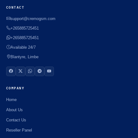
CONTACT
support@cremogsm.com
+265885725451
+265885725451
Available 24/7
Blantyre, Limbe
COMPANY
Home
About Us
Contact Us
Reseller Panel