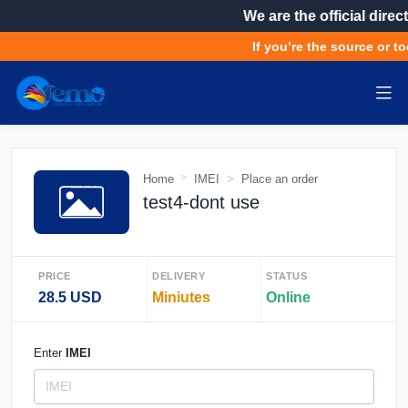
We are the official direct
If you’re the source or to
Home
IMEI
Place an order
test4-dont use
PRICE
DELIVERY
STATUS
28.5 USD
Miniutes
Online
Enter
IMEI