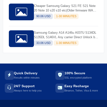
Cheaper Samsung Galaxy S21 FE S21 Note
20 Note 10 s20 s10 etc(Older firmware WA
and older)
90.06 USD
1-30 MINIUTES
Samsung Galaxy A14 A146u A037U S134DL
S135DL S146VL Any carrier Direct Unlock by
usb cable only
33.06 USD
1-30 MINIUTES
Quick Delivery
100% Secure
Results within minutes
SSL encrypted platform
24/7 Support
Easy Recharge
Always here to help you
Binance, Tether, Visa & more