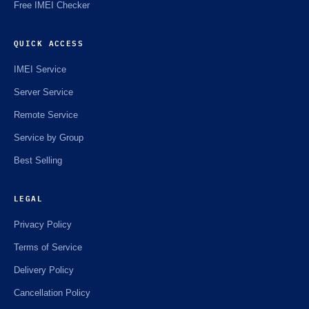
Free IMEI Checker
QUICK ACCESS
IMEI Service
Server Service
Remote Service
Service by Group
Best Selling
LEGAL
Privacy Policy
Terms of Service
Delivery Policy
Cancellation Policy