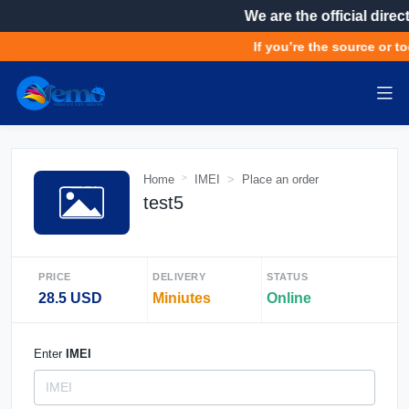
We are the official direc
If you’re the source or to
Home
IMEI
Place an order
test5
PRICE
DELIVERY
STATUS
28.5 USD
Miniutes
Online
Enter
IMEI