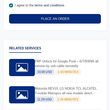
I agree to the
terms and conditions
PLACE AN ORDER
RELATED SERVICES
FRP Unlock for Google Pixel – 6/7/8/9/9A all
version by usb cable remotelly
33.06 USD
1-30 MINIUTES
Motorola REVVL LG NOKIA TCL ALCATEL
T-mobile Metropcs all new models direct
unlock by usb cable
11.29 USD
1-30 MINIUTES