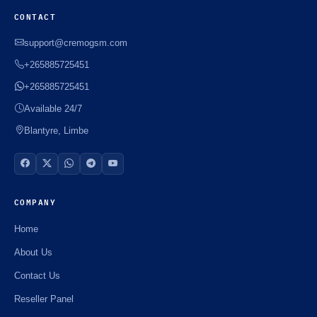
CONTACT
support@cremogsm.com
+265885725451
+265885725451
Available 24/7
Blantyre, Limbe
COMPANY
Home
About Us
Contact Us
Reseller Panel