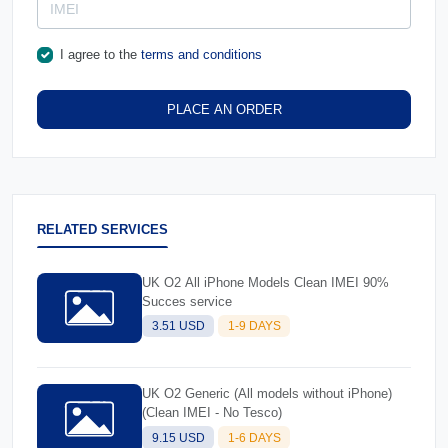
I agree to the
terms and conditions
PLACE AN ORDER
RELATED SERVICES
UK O2 All iPhone Models Clean IMEI 90%
Succes service
3.51 USD
1-9 DAYS
UK O2 Generic (All models without iPhone)
(Clean IMEI - No Tesco)
9.15 USD
1-6 DAYS