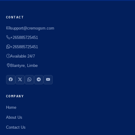
CONTACT
support@cremogsm.com
+265885725451
+265885725451
Available 24/7
Blantyre, Limbe
COMPANY
Home
About Us
Contact Us