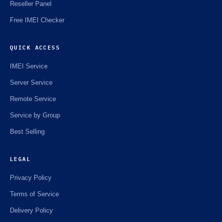
Reseller Panel
Free IMEI Checker
QUICK ACCESS
IMEI Service
Server Service
Remote Service
Service by Group
Best Selling
LEGAL
Privacy Policy
Terms of Service
Delivery Policy