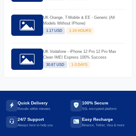
UK Orange, T-Mobile & EE - Generic (All
Models Without IPhone)
1.17 USD
1-24 HOURS
UK Vodafone - iPhone 12 Pro 12 Pro Max
Clean IMEI Express 100% Success
30.67 USD
1-3 DAYS
Quick Delivery
100% Secure
Results within minutes
SSL encrypted platform
24/7 Support
Easy Recharge
Always here to help you
Binance, Tether, Visa & more