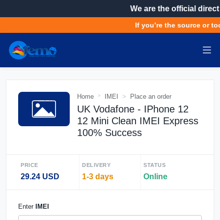
We are the official direct
If you’re the source or too
Home
IMEI
Place an order
UK Vodafone - IPhone 12
12 Mini Clean IMEI Express
100% Success
PRICE
DELIVERY
STATUS
29.24 USD
1-3 days
Online
Enter
IMEI