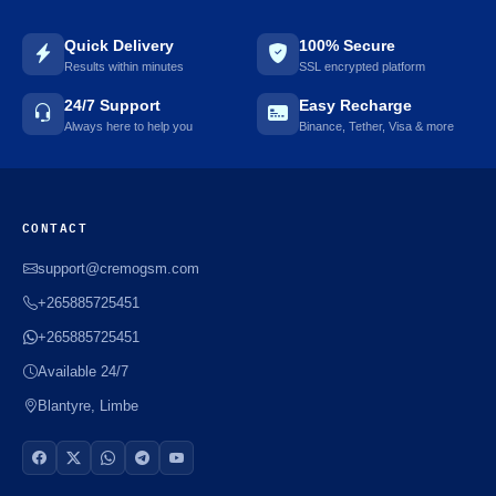
Quick Delivery
100% Secure
Results within minutes
SSL encrypted platform
24/7 Support
Easy Recharge
Always here to help you
Binance, Tether, Visa & more
CONTACT
support@cremogsm.com
+265885725451
+265885725451
Available 24/7
Blantyre, Limbe