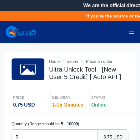
We are the official direct
If you’re the source or to
Home
Server
Place an order
Ultra Unlock Tool - [New
User 5 Credit] [ Auto API ]
PRICE
DELIVERY
STATUS
0.75 USD
1-15 Miniutes
Online
Quantity (Range should be
5
-
10000
)
3.75 USD