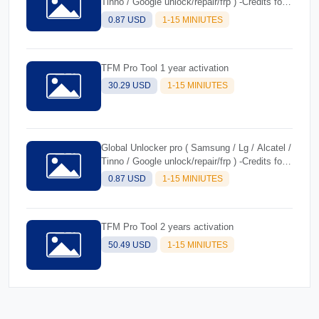
Tinno / Google unlock/repair/frp ) -Credits for
Existing users
0.87 USD
1-15 MINIUTES
TFM Pro Tool 1 year activation
30.29 USD
1-15 MINIUTES
Global Unlocker pro ( Samsung / Lg / Alcatel /
Tinno / Google unlock/repair/frp ) -Credits for
new users
0.87 USD
1-15 MINIUTES
TFM Pro Tool 2 years activation
50.49 USD
1-15 MINIUTES