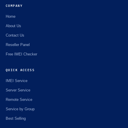
COMPANY
Home
About Us
Contact Us
Reseller Panel
Free IMEI Checker
QUICK ACCESS
IMEI Service
Server Service
Remote Service
Service by Group
Best Selling