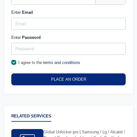
Enter
Email
Enter
Password
I agree to the
terms and conditions
PLACE AN ORDER
RELATED SERVICES
Global Unlocker pro ( Samsung / Lg / Alcatel /