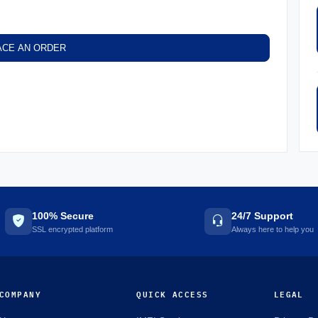
ACE AN ORDER
100% Secure
24/7 Support
SSL encrypted platform
Always here to help you
COMPANY
QUICK ACCESS
LEGAL