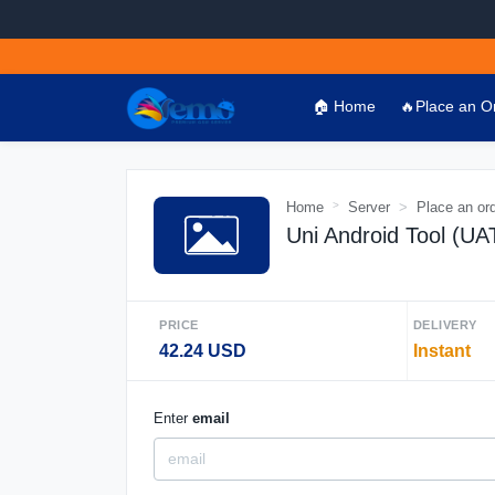
🏠 Home
🔥Place an O
Home
Server
Place an or
Uni Android Tool (U
PRICE
DELIVERY
42.24 USD
Instant
Enter
email