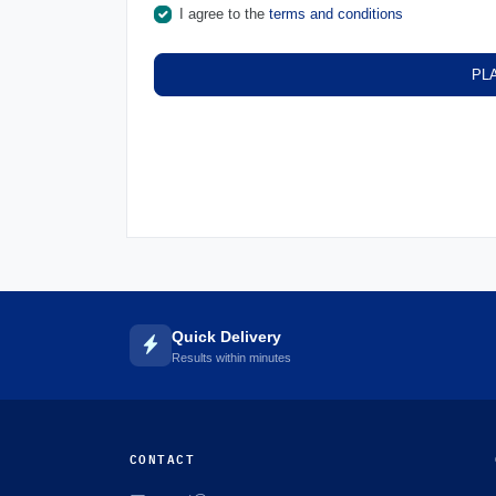
I agree to the
terms and conditions
PL
Quick Delivery
Results within minutes
CONTACT