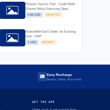
Phoenix Service Tool - Credit Refill
(Xiaomi Nokia Samsung Oppo
Realme OnePlus)
0.98 USD
MINIUTES
AndroidWinTool Credits for Existing
User - AWT
1 USD
INSTANT
Easy Recharge
Binance, Tether, Visa & more
GET THE APP
Order, track & get support from