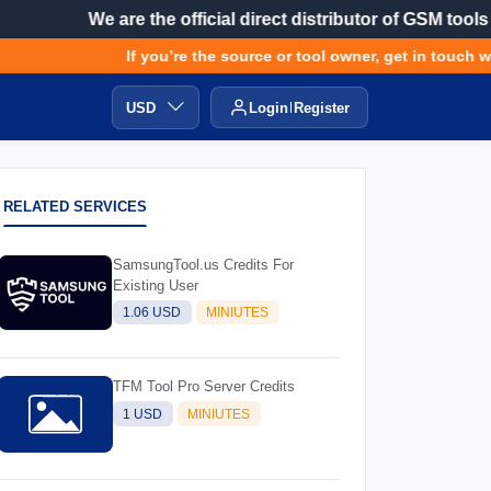
We are the official direct distributor of GSM tools
If you’re the source or tool owner, get in touch wit
USD
Login
Register
RELATED SERVICES
SamsungTool.us Credits For
Existing User
1.06 USD
MINIUTES
TFM Tool Pro Server Credits
1 USD
MINIUTES