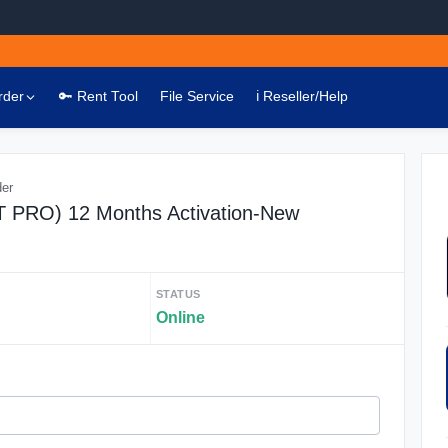
rder
🔑 Rent Tool
File Service
ℹ️ Reseller/Help
der
AT PRO) 12 Months Activation-New
STATUS
Online