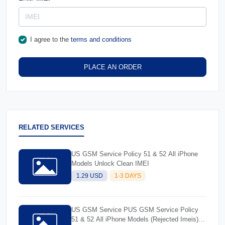
I agree to the
terms and conditions
PLACE AN ORDER
RELATED SERVICES
US GSM Service Policy 51 & 52 All iPhone
Models Unlock Clean IMEI
1.29 USD
1-3 DAYS
US GSM Service PUS GSM Service Policy
51 & 52 All iPhone Models (Rejected Imeis)-