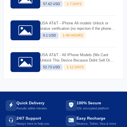
Better successolicy 51 & 52 All iPhone
57.42 USD
1-7 DAYS
Models (Rejected Imeis)-Better success
USA AT&T - iPhone All models Unlock or
status verification (no rejection if the phone
cannot be unlocked will be replied the reason
0.1 USD
1-48 HOURS
why)
USA AT&T - All IPhone Models (We Cant
Unlock This Device Because Didnt Sell Or
Activate)
52.73 USD
1-12 DAYS
Quick Delivery
100% Secure
Results within minutes
SSL encrypted platform
24/7 Support
Easy Recharge
Always here to help you
Binance, Tether, Visa & more