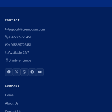
CONTACT
support@cremogsm.com
+265885725451
+265885725451
Available 24/7
Blantyre, Limbe
COMPANY
Home
About Us
Contact Us