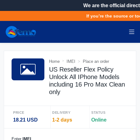
We are the official direct
If you’re the source or to
Home
IMEI
Place an order
US Reseller Flex Policy
Unlock All IPhone Models
including 16 Pro Max Clean
only
PRICE
DELIVERY
STATUS
18.21 USD
1-2 days
Online
Enter
IMEI