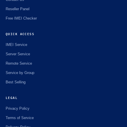
Reseller Panel
Free IMEI Checker
QUICK ACCESS
IMEI Service
Server Service
Remote Service
Service by Group
Best Selling
LEGAL
Privacy Policy
Terms of Service