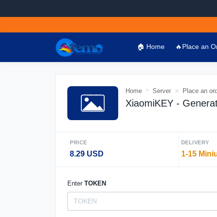
🏠 Home
🔥Place an O
Home
Server
Place an or
XiaomiKEY - Genera
PRICE
DELIVERY
8.29 USD
1-15 Mini
Enter
TOKEN