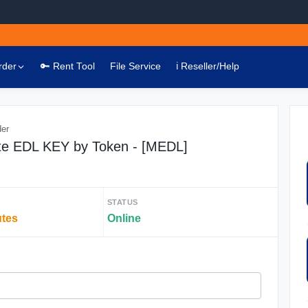
rder
🔑 Rent Tool
File Service
ℹ️ Reseller/Help
der
te EDL KEY by Token - [MEDL]
STATUS
utes
Online