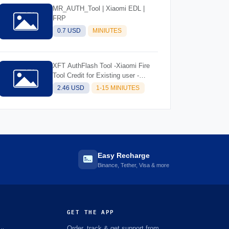
MR_AUTH_Tool | Xiaomi EDL |
FRP
0.7 USD
MINIUTES
XFT AuthFlash Tool -Xiaomi Fire
Tool Credit for Existing user -
INSTANT
2.46 USD
1-15 MINIUTES
Easy Recharge
Binance, Tether, Visa & more
GET THE APP
Order, track & get support from