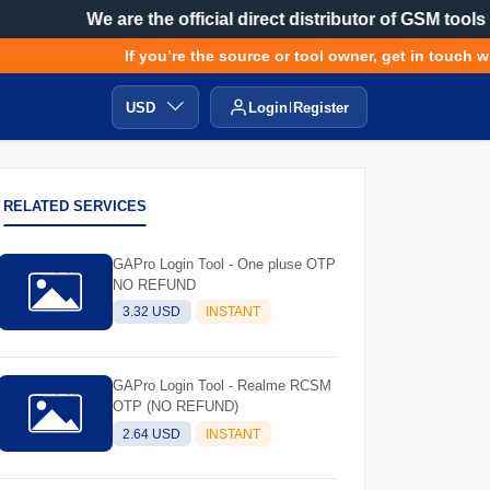
We are the official direct distributor of GSM tools
If you’re the source or tool owner, get in touch with
USD
Login
Register
RELATED SERVICES
GAPro Login Tool - One pluse OTP
NO REFUND
3.32 USD
INSTANT
GAPro Login Tool - Realme RCSM
OTP (NO REFUND)
2.64 USD
INSTANT