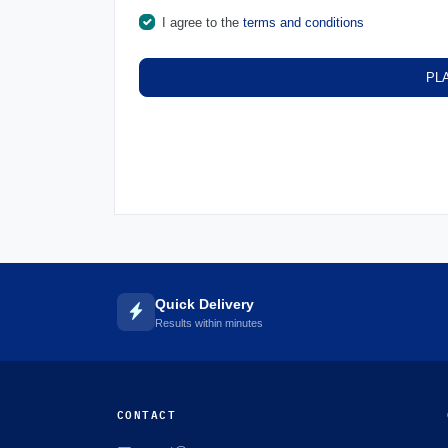
I agree to the
terms and conditions
PL
Quick Delivery
Results within minutes
CONTACT