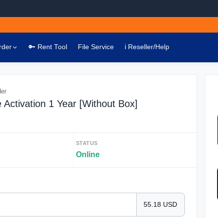
rder
🔑 Rent Tool
File Service
ℹ️ Reseller/Help
der
Activation 1 Year [Without Box]
STATUS
Online
55.18 USD