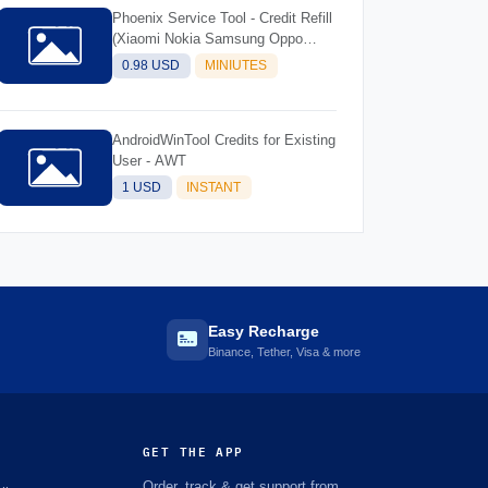
Phoenix Service Tool - Credit Refill
(Xiaomi Nokia Samsung Oppo
Realme OnePlus)
0.98 USD
MINIUTES
AndroidWinTool Credits for Existing
User - AWT
1 USD
INSTANT
Easy Recharge
Binance, Tether, Visa & more
GET THE APP
Order, track & get support from