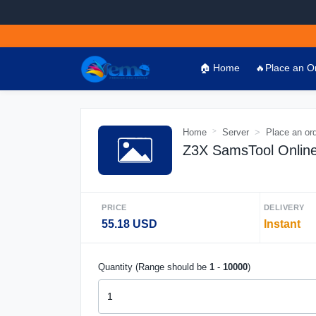
🏠 Home
🔥Place an O
Home
Server
Place an or
Z3X SamsTool Online 
PRICE
DELIVERY
55.18 USD
Instant
Quantity (Range should be
1
-
10000
)