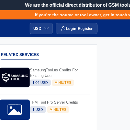
We are the official direct distributor of GSM tools
If you’re the source or tool owner, get in touch wit
USD
Login
Register
RELATED SERVICES
SamsungTool.us Credits For
Existing User
1.06 USD
MINIUTES
TFM Tool Pro Server Credits
1 USD
MINIUTES