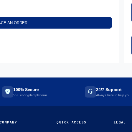
ACE AN ORDER
100% Secure
24/7 Support
SSL encrypted platform
Always here to help you
COMPANY
QUICK ACCESS
LEGAL