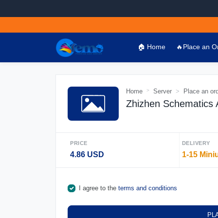
🏠 Home
🔥Place an O
Home
Server
Place an or
Zhizhen Schematics A
PRICE
DELIVERY
4.86 USD
1-15 Mini
I agree to the
terms and conditions
PL