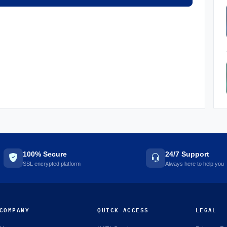
100% Secure
24/7 Support
SSL encrypted platform
Always here to help you
COMPANY
QUICK ACCESS
LEGAL