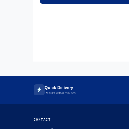
Quick Delivery
Results within minutes
CONTACT