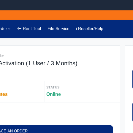
rder
🔑 Rent Tool
File Service
ℹ️ Reseller/Help
der
ctivation (1 User / 3 Months)
STATUS
utes
Online
ACE AN ORDER