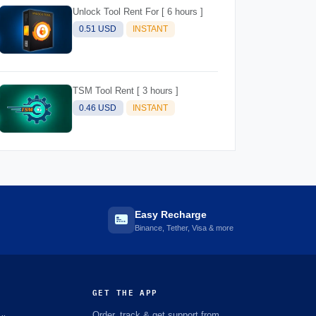
Unlock Tool Rent For [ 6 hours ]
0.51 USD
INSTANT
TSM Tool Rent [ 3 hours ]
0.46 USD
INSTANT
Easy Recharge
Binance, Tether, Visa & more
GET THE APP
Order, track & get support from