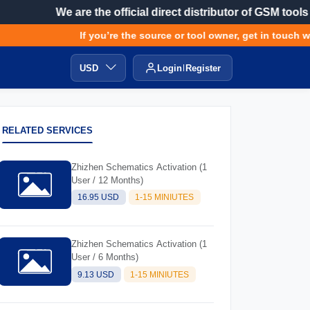
We are the official direct distributor of GSM tools
If you’re the source or tool owner, get in touch wit
USD
Login
Register
RELATED SERVICES
Zhizhen Schematics Activation (1
User / 12 Months)
16.95 USD
1-15 MINIUTES
Zhizhen Schematics Activation (1
User / 6 Months)
9.13 USD
1-15 MINIUTES