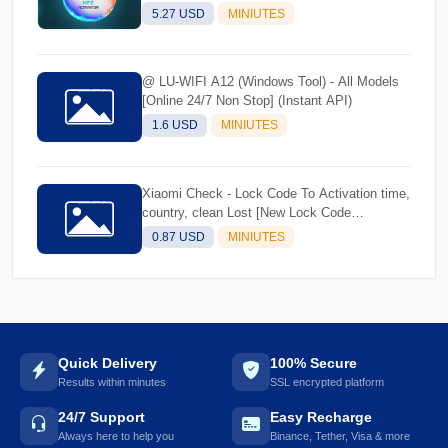
5.27 USD
MINIUTES
@ LU-WIFI A12 (Windows Tool) - All Models
[Online 24/7 Non Stop] (Instant API)
1.6 USD
MINIUTES
Xiaomi Check - Lock Code To Activation time,
country, clean Lost [New Lock Code
Supported]Instant
0.87 USD
MINIUTES
Quick Delivery
100% Secure
Results within minutes
SSL encrypted platform
24/7 Support
Easy Recharge
Always here to help you
Binance, Tether, Visa & more