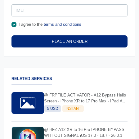
I agree to the
terms and conditions
PLACE AN ORDER
RELATED SERVICES
@ FRPFILE ACTIVATOR - A12 Bypass Hello
Screen - iPhone XR to 17 Pro Max - IPad A12
To M3
5 USD
INSTANT
@ HFZ A12 XR to 16 Pro IPHONE BYPASS
WITHOUT SIGNAL iOS 17.0 - 18.7 - 26.0.1