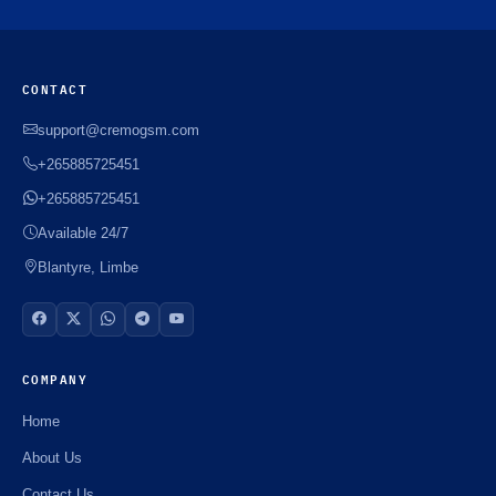
CONTACT
support@cremogsm.com
+265885725451
+265885725451
Available 24/7
Blantyre, Limbe
COMPANY
Home
About Us
Contact Us