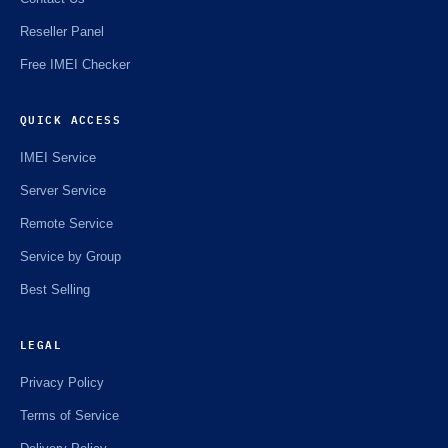
Reseller Panel
Free IMEI Checker
QUICK ACCESS
IMEI Service
Server Service
Remote Service
Service by Group
Best Selling
LEGAL
Privacy Policy
Terms of Service