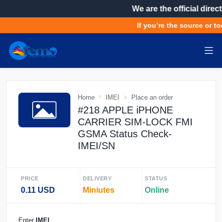
We are the official direct
If you’re the source or to
Home
IMEI
Place an order
#218 APPLE iPHONE
CARRIER SIM-LOCK FMI
GSMA Status Check-
IMEI/SN
PRICE
DELIVERY
STATUS
0.11 USD
Miniutes
Online
Enter
IMEI