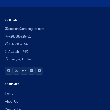
CONTACT
support@cremogsm.com
+265885725451
+265885725451
Available 24/7
Blantyre, Limbe
COMPANY
Home
About Us
Contact Us