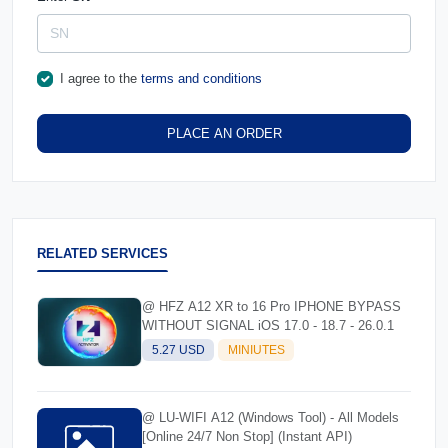
I agree to the
terms and conditions
PLACE AN ORDER
RELATED SERVICES
@ HFZ A12 XR to 16 Pro IPHONE BYPASS
WITHOUT SIGNAL iOS 17.0 - 18.7 - 26.0.1
5.27 USD
MINIUTES
@ LU-WIFI A12 (Windows Tool) - All Models
[Online 24/7 Non Stop] (Instant API)