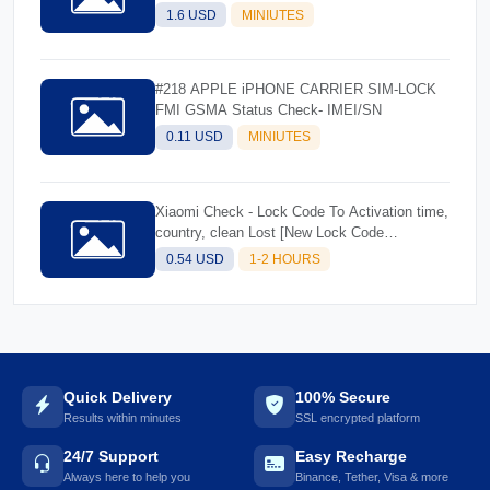
1.6 USD
MINIUTES
#218 APPLE iPHONE CARRIER SIM-LOCK
FMI GSMA Status Check- IMEI/SN
0.11 USD
MINIUTES
Xiaomi Check - Lock Code To Activation time,
country, clean Lost [New Lock Code
Supported]Instant
0.54 USD
1-2 HOURS
Quick Delivery
100% Secure
Results within minutes
SSL encrypted platform
24/7 Support
Easy Recharge
Always here to help you
Binance, Tether, Visa & more