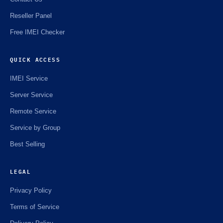
Reseller Panel
Free IMEI Checker
QUICK ACCESS
IMEI Service
Server Service
Remote Service
Service by Group
Best Selling
LEGAL
Privacy Policy
Terms of Service