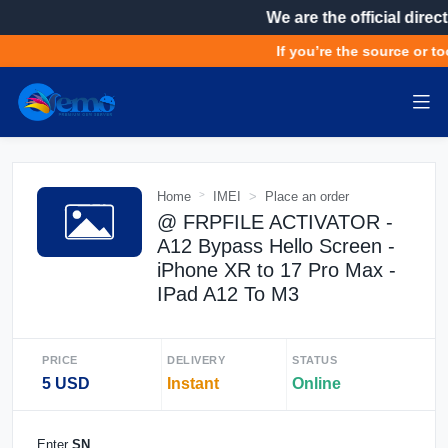
We are the official direct
If you’re the source or to
Home
IMEI
Place an order
@ FRPFILE ACTIVATOR -
A12 Bypass Hello Screen -
iPhone XR to 17 Pro Max -
IPad A12 To M3
PRICE
DELIVERY
STATUS
5 USD
Instant
Online
Enter
SN