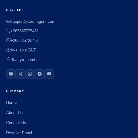
CONTACT
support@cremogsm.com
+265885725451
+265885725451
Available 24/7
Blantyre, Limbe
COMPANY
Home
About Us
Contact Us
Reseller Panel