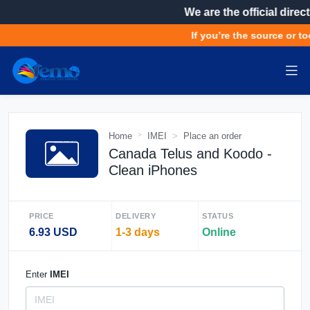
We are the official direct
If you’re the source or to
Home
IMEI
Place an order
Canada Telus and Koodo -
Clean iPhones
PRICE
DELIVERY
STATUS
6.93 USD
1-3 days
Online
Enter
IMEI