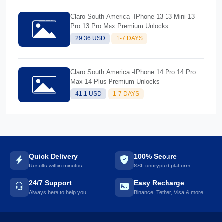
Claro South America -IPhone 13 13 Mini 13
Pro 13 Pro Max Premium Unlocks
29.36 USD
1-7 DAYS
Claro South America -IPhone 14 Pro 14 Pro
Max 14 Plus Premium Unlocks
41.1 USD
1-7 DAYS
Quick Delivery
100% Secure
Results within minutes
SSL encrypted platform
24/7 Support
Easy Recharge
Always here to help you
Binance, Tether, Visa & more