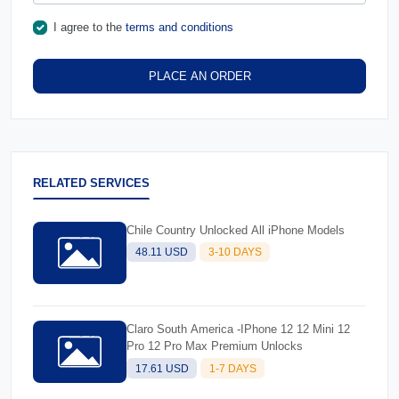
I agree to the
terms and conditions
PLACE AN ORDER
RELATED SERVICES
Chile Country Unlocked All iPhone Models
48.11 USD
3-10 DAYS
Claro South America -IPhone 12 12 Mini 12
Pro 12 Pro Max Premium Unlocks
17.61 USD
1-7 DAYS