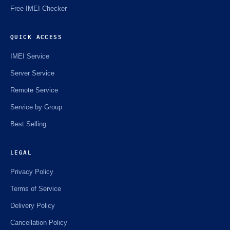
Free IMEI Checker
QUICK ACCESS
IMEI Service
Server Service
Remote Service
Service by Group
Best Selling
LEGAL
Privacy Policy
Terms of Service
Delivery Policy
Cancellation Policy