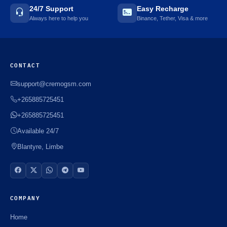
24/7 Support
Easy Recharge
Always here to help you
Binance, Tether, Visa & more
CONTACT
support@cremogsm.com
+265885725451
+265885725451
Available 24/7
Blantyre, Limbe
COMPANY
Home