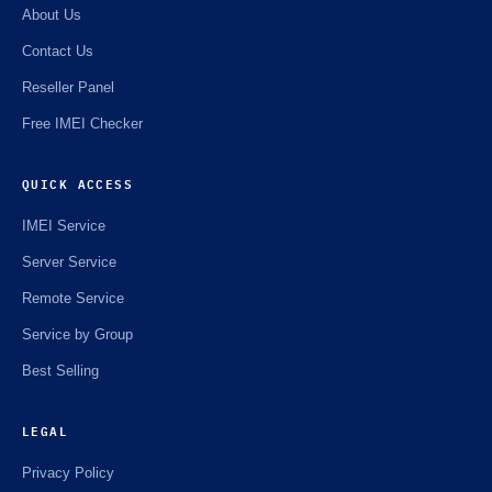
About Us
Contact Us
Reseller Panel
Free IMEI Checker
QUICK ACCESS
IMEI Service
Server Service
Remote Service
Service by Group
Best Selling
LEGAL
Privacy Policy