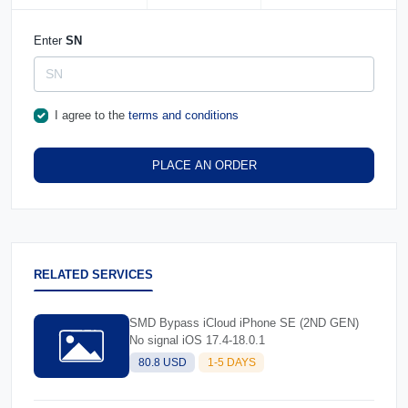
Enter
SN
I agree to the
terms and conditions
PLACE AN ORDER
RELATED SERVICES
SMD Bypass iCloud iPhone SE (2ND GEN)
No signal iOS 17.4-18.0.1
80.8 USD
1-5 DAYS