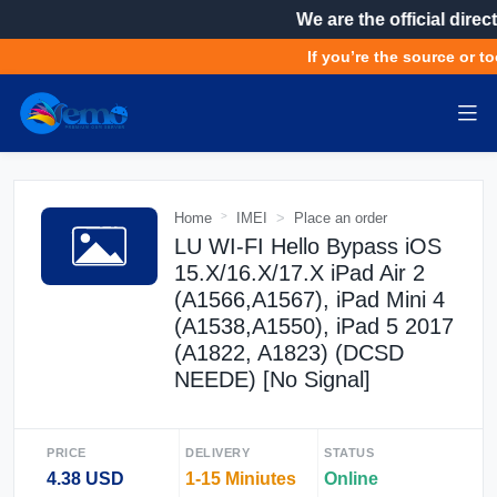
We are the official direct
If you’re the source or to
Home
IMEI
Place an order
LU WI-FI Hello Bypass iOS
15.X/16.X/17.X iPad Air 2
(A1566,A1567), iPad Mini 4
(A1538,A1550), iPad 5 2017
(A1822, A1823) (DCSD
NEEDE) [No Signal]
PRICE
DELIVERY
STATUS
4.38 USD
1-15 Miniutes
Online