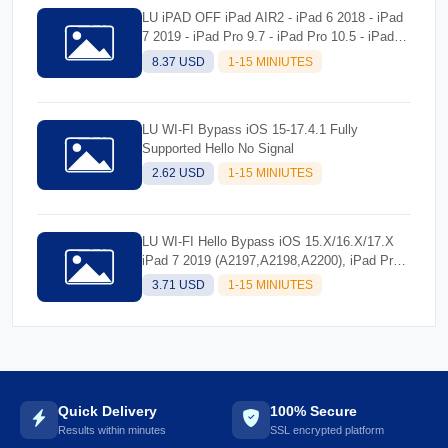
LU iPAD OFF iPad AIR2 - iPad 6 2018 - iPad
7 2019 - iPad Pro 9.7 - iPad Pro 10.5 - iPad
Pro 12.9 - iPad Pro 12.9 Second Gen) Tool
8.37 USD
1-15 MINIUTES
LU WI-FI Bypass iOS 15-17.4.1 Fully
Supported Hello No Signal
2.62 USD
1-15 MINIUTES
LU WI-FI Hello Bypass iOS 15.X/16.X/17.X
iPad 7 2019 (A2197,A2198,A2200), iPad Pro
9.7 (A1673,A1674,A1675), iPad Pro 10.5
3.71 USD
1-15 MINIUTES
(A1701,A1709,A1852) [No Signal]
Quick Delivery
100% Secure
Results within minutes
SSL encrypted platform