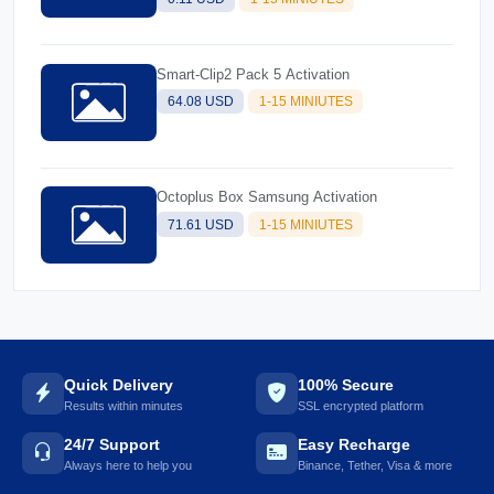
Smart-Clip2 Pack 5 Activation
64.08 USD
1-15 MINIUTES
Octoplus Box Samsung Activation
71.61 USD
1-15 MINIUTES
Quick Delivery
100% Secure
Results within minutes
SSL encrypted platform
24/7 Support
Easy Recharge
Always here to help you
Binance, Tether, Visa & more