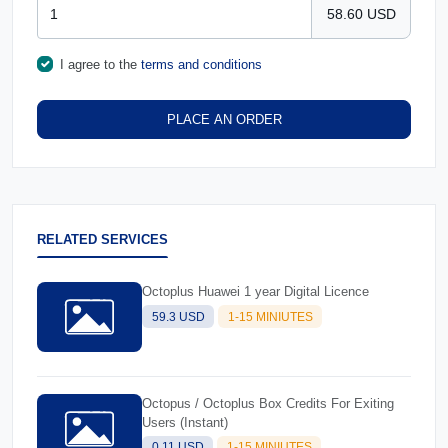
58.60 USD
I agree to the
terms and conditions
PLACE AN ORDER
RELATED SERVICES
Octoplus Huawei 1 year Digital Licence
59.3 USD
1-15 MINIUTES
Octopus / Octoplus Box Credits For Exiting
Users (Instant)
0.11 USD
1-15 MINIUTES