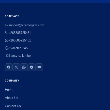
CONTACT
support@cremogsm.com
+265885725451
+265885725451
Available 24/7
Blantyre, Limbe
COMPANY
Home
About Us
Contact Us