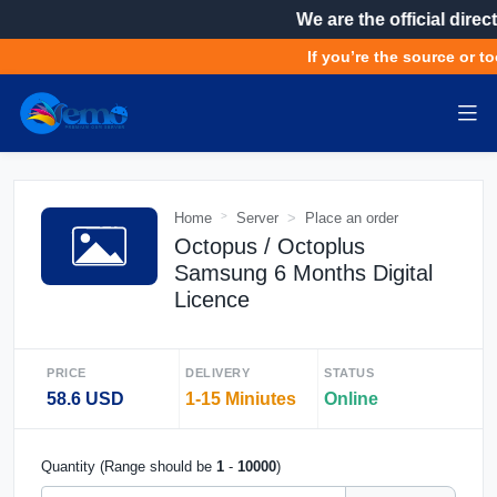
We are the official direct
If you’re the source or to
Home
Server
Place an order
Octopus / Octoplus
Samsung 6 Months Digital
Licence
PRICE
DELIVERY
STATUS
58.6 USD
1-15 Miniutes
Online
Quantity (Range should be
1
-
10000
)