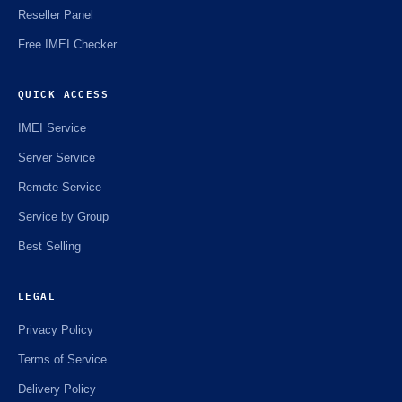
Reseller Panel
Free IMEI Checker
QUICK ACCESS
IMEI Service
Server Service
Remote Service
Service by Group
Best Selling
LEGAL
Privacy Policy
Terms of Service
Delivery Policy