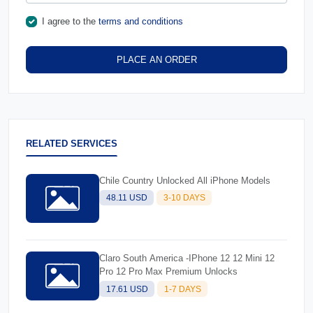
I agree to the
terms and conditions
PLACE AN ORDER
RELATED SERVICES
Chile Country Unlocked All iPhone Models
48.11 USD
3-10 DAYS
Claro South America -IPhone 12 12 Mini 12
Pro 12 Pro Max Premium Unlocks
17.61 USD
1-7 DAYS