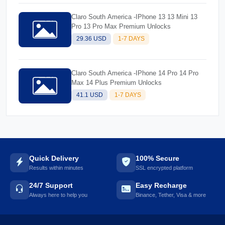
Claro South America -IPhone 13 13 Mini 13
Pro 13 Pro Max Premium Unlocks
29.36 USD
1-7 DAYS
Claro South America -IPhone 14 Pro 14 Pro
Max 14 Plus Premium Unlocks
41.1 USD
1-7 DAYS
Quick Delivery
100% Secure
Results within minutes
SSL encrypted platform
24/7 Support
Easy Recharge
Always here to help you
Binance, Tether, Visa & more