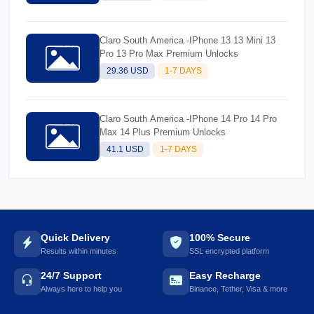
Claro South America -IPhone 13 13 Mini 13
Pro 13 Pro Max Premium Unlocks
29.36 USD
1-7 DAYS
Claro South America -IPhone 14 Pro 14 Pro
Max 14 Plus Premium Unlocks
41.1 USD
1-7 DAYS
Quick Delivery
100% Secure
Results within minutes
SSL encrypted platform
24/7 Support
Easy Recharge
Always here to help you
Binance, Tether, Visa & more