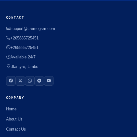
CONTACT
support@cremogsm.com
+265885725451
+265885725451
Available 24/7
Blantyre, Limbe
COMPANY
Home
About Us
Contact Us