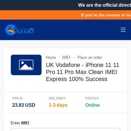
We are the official direct
If you’re the source or to
Home
IMEI
Place an order
UK Vodafone - iPhone 11 11
Pro 11 Pro Max Clean IMEI
Express 100% Success
PRICE
DELIVERY
STATUS
23.83 USD
1-3 days
Online
Enter
IMEI