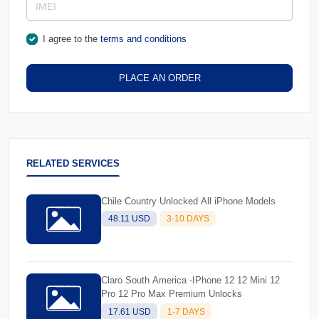
I agree to the
terms and conditions
PLACE AN ORDER
RELATED SERVICES
Chile Country Unlocked All iPhone Models
48.11 USD
3-10 DAYS
Claro South America -IPhone 12 12 Mini 12
Pro 12 Pro Max Premium Unlocks
17.61 USD
1-7 DAYS