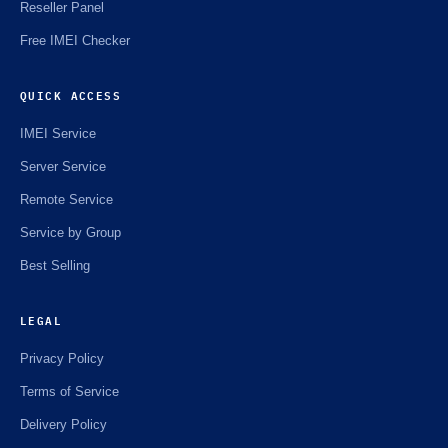
Reseller Panel
Free IMEI Checker
QUICK ACCESS
IMEI Service
Server Service
Remote Service
Service by Group
Best Selling
LEGAL
Privacy Policy
Terms of Service
Delivery Policy