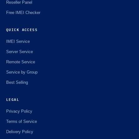
Reseller Panel
Free IMEI Checker
QUICK ACCESS
IMEI Service
Server Service
Remote Service
Service by Group
Best Selling
LEGAL
Privacy Policy
Terms of Service
Delivery Policy