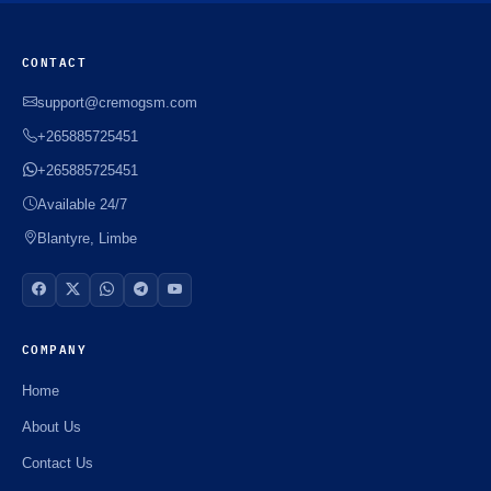
CONTACT
support@cremogsm.com
+265885725451
+265885725451
Available 24/7
Blantyre, Limbe
COMPANY
Home
About Us
Contact Us