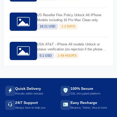
Models (Rejected Imeis)-Better success
US Reseller Flex Policy Unlock All IPhone
Models including 16 Pro Max Clean only
18.21 USD
1-2 DAYS
USA AT&T - iPhone All models Unlock or
status verification (no rejection if the phone
cannot be unlocked will be replied the reason
0.1 USD
1-48 HOURS
why)
Quick Delivery
100% Secure
Results within minutes
SSL encrypted platform
24/7 Support
Easy Recharge
Always here to help you
Binance, Tether, Visa & more