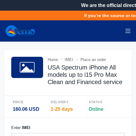
We are the official direct
If you’re the source or to
Home
IMEI
Place an order
USA Spectrum iPhone All
models up to i15 Pro Max
Clean and Financed service
PRICE
DELIVERY
STATUS
160.06 USD
1-25 days
Online
Enter
IMEI