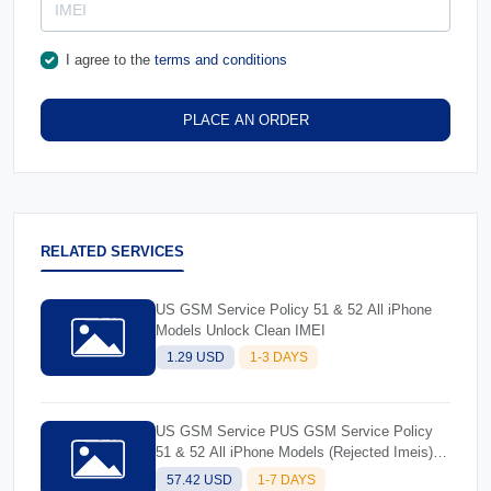
I agree to the
terms and conditions
PLACE AN ORDER
RELATED SERVICES
US GSM Service Policy 51 & 52 All iPhone
Models Unlock Clean IMEI
1.29 USD
1-3 DAYS
US GSM Service PUS GSM Service Policy
51 & 52 All iPhone Models (Rejected Imeis)-
Better successolicy 51 & 52 All iPhone
57.42 USD
1-7 DAYS