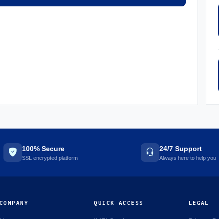
100% Secure
24/7 Support
SSL encrypted platform
Always here to help you
COMPANY
QUICK ACCESS
LEGAL