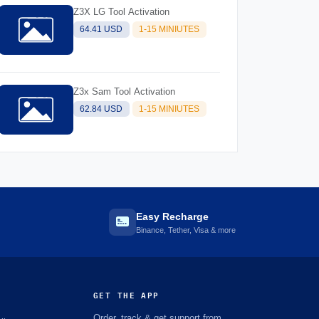
Z3X LG Tool Activation
64.41 USD
1-15 MINIUTES
Z3x Sam Tool Activation
62.84 USD
1-15 MINIUTES
Easy Recharge
Binance, Tether, Visa & more
GET THE APP
Order, track & get support from