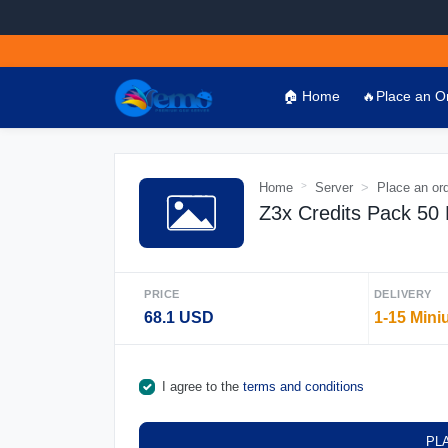
🏠 Home
🔥Place an O
Home
Server
Place an or
Z3x Credits Pack 50
PRICE
DELIVERY
68.1 USD
1-15 Mini
I agree to the
terms and conditions
PL