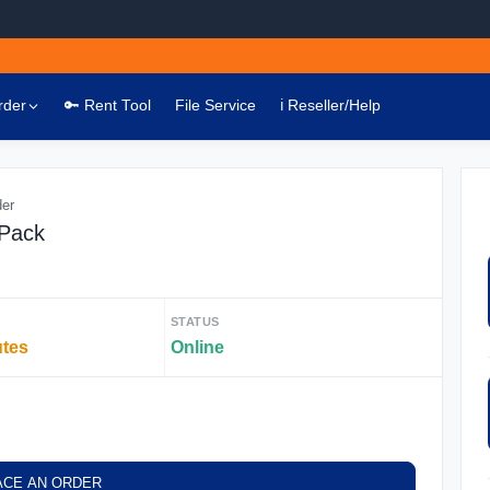
rder
🔑 Rent Tool
File Service
ℹ️ Reseller/Help
der
 Pack
STATUS
utes
Online
ACE AN ORDER