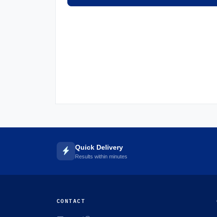
Quick Delivery
Results within minutes
CONTACT