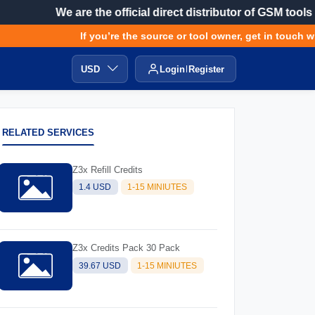
We are the official direct distributor of GSM tools
If you’re the source or tool owner, get in touch with
USD
Login
Register
RELATED SERVICES
Z3x Refill Credits
1.4 USD
1-15 MINIUTES
Z3x Credits Pack 30 Pack
39.67 USD
1-15 MINIUTES