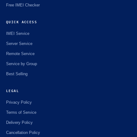
Free IMEI Checker
QUICK ACCESS
IMEI Service
Server Service
Remote Service
Service by Group
Best Selling
LEGAL
Privacy Policy
Terms of Service
Delivery Policy
Cancellation Policy