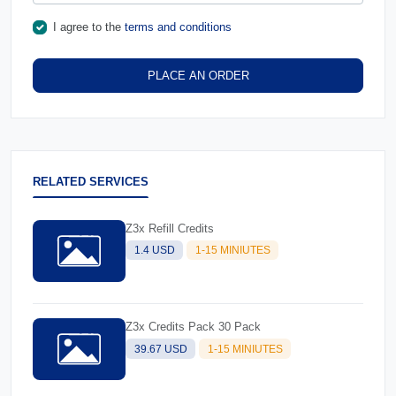
I agree to the
terms and conditions
PLACE AN ORDER
RELATED SERVICES
Z3x Refill Credits
1.4 USD
1-15 MINIUTES
Z3x Credits Pack 30 Pack
39.67 USD
1-15 MINIUTES