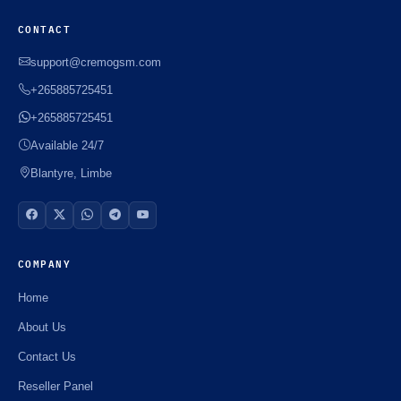
CONTACT
support@cremogsm.com
+265885725451
+265885725451
Available 24/7
Blantyre, Limbe
COMPANY
Home
About Us
Contact Us
Reseller Panel