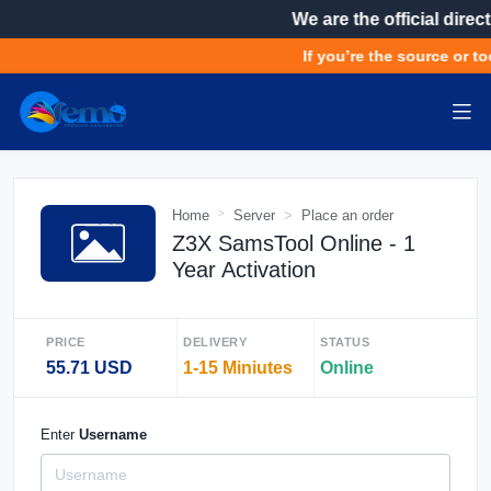
We are the official direct
If you’re the source or to
Home
Server
Place an order
Z3X SamsTool Online - 1
Year Activation
PRICE
DELIVERY
STATUS
55.71 USD
1-15 Miniutes
Online
Enter
Username