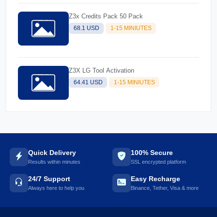
Z3x Credits Pack 50 Pack
68.1 USD
1-15 MINIUTES
Z3X LG Tool Activation
64.41 USD
1-15 MINIUTES
Quick Delivery
100% Secure
Results within minutes
SSL encrypted platform
24/7 Support
Easy Recharge
Always here to help you
Binance, Tether, Visa & more