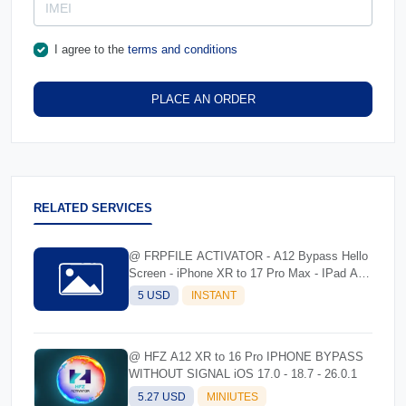
I agree to the
terms and conditions
PLACE AN ORDER
RELATED SERVICES
@ FRPFILE ACTIVATOR - A12 Bypass Hello
Screen - iPhone XR to 17 Pro Max - IPad A12
To M3
5 USD
INSTANT
@ HFZ A12 XR to 16 Pro IPHONE BYPASS
WITHOUT SIGNAL iOS 17.0 - 18.7 - 26.0.1
5.27 USD
MINIUTES