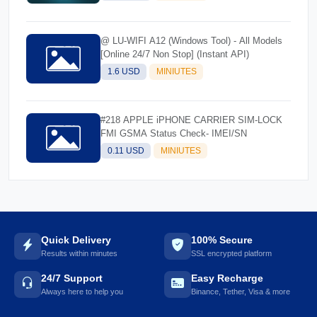
@ LU-WIFI A12 (Windows Tool) - All Models
[Online 24/7 Non Stop] (Instant API)
1.6 USD
MINIUTES
#218 APPLE iPHONE CARRIER SIM-LOCK
FMI GSMA Status Check- IMEI/SN
0.11 USD
MINIUTES
Quick Delivery
100% Secure
Results within minutes
SSL encrypted platform
24/7 Support
Easy Recharge
Always here to help you
Binance, Tether, Visa & more