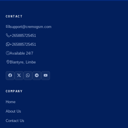
CONTACT
support@cremogsm.com
+265885725451
+265885725451
Available 24/7
Blantyre, Limbe
COMPANY
Home
About Us
Contact Us