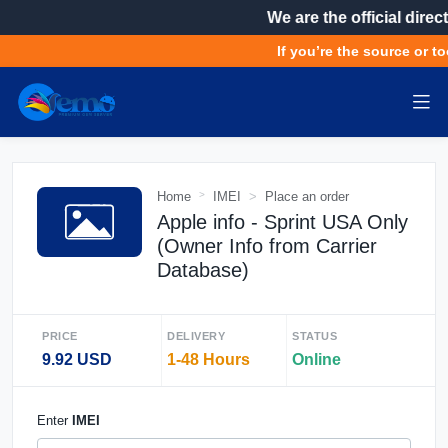
We are the official direct
If you’re the source or to
Home
IMEI
Place an order
Apple info - Sprint USA Only
(Owner Info from Carrier
Database)
PRICE
DELIVERY
STATUS
9.92 USD
1-48 Hours
Online
Enter
IMEI