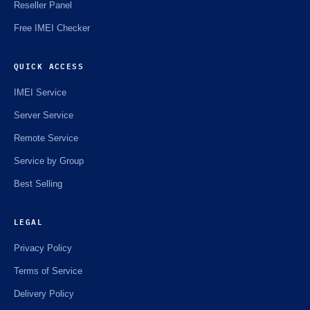
Reseller Panel
Free IMEI Checker
QUICK ACCESS
IMEI Service
Server Service
Remote Service
Service by Group
Best Selling
LEGAL
Privacy Policy
Terms of Service
Delivery Policy