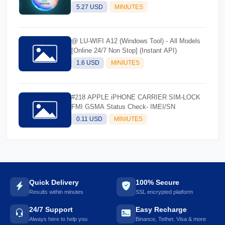
5.27 USD
MINIUTES
@ LU-WIFI A12 (Windows Tool) - All Models
[Online 24/7 Non Stop] (Instant API)
1.6 USD
MINIUTES
#218 APPLE iPHONE CARRIER SIM-LOCK
FMI GSMA Status Check- IMEI/SN
0.11 USD
MINIUTES
Quick Delivery
100% Secure
Results within minutes
SSL encrypted platform
24/7 Support
Easy Recharge
Always here to help you
Binance, Tether, Visa & more