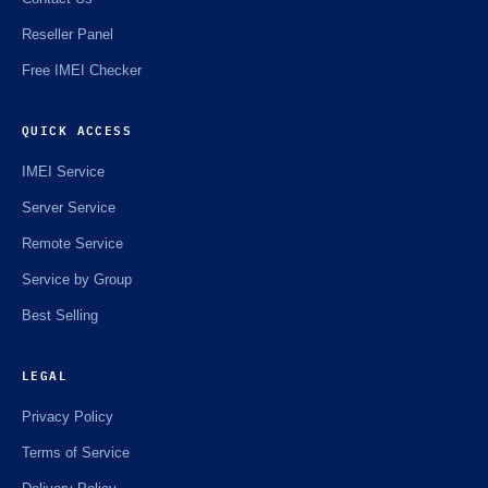
Reseller Panel
Free IMEI Checker
QUICK ACCESS
IMEI Service
Server Service
Remote Service
Service by Group
Best Selling
LEGAL
Privacy Policy
Terms of Service