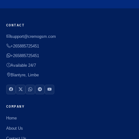
CONTACT
support@cremogsm.com
+265885725451
+265885725451
Available 24/7
Blantyre, Limbe
COMPANY
Home
About Us
Contact Us