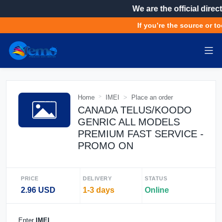
We are the official direct
If you’re the source or to
Home
IMEI
Place an order
CANADA TELUS/KOODO
GENRIC ALL MODELS
PREMIUM FAST SERVICE -
PROMO ON
PRICE
DELIVERY
STATUS
2.96 USD
1-3 days
Online
Enter
IMEI