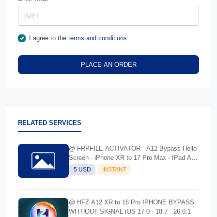
I agree to the
terms and conditions
PLACE AN ORDER
RELATED SERVICES
@ FRPFILE ACTIVATOR - A12 Bypass Hello
Screen - iPhone XR to 17 Pro Max - IPad A12
To M3
5 USD
INSTANT
@ HFZ A12 XR to 16 Pro IPHONE BYPASS
WITHOUT SIGNAL iOS 17.0 - 18.7 - 26.0.1