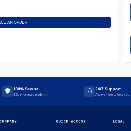
ACE AN ORDER
100% Secure
24/7 Support
SSL encrypted platform
Always here to help you
COMPANY
QUICK ACCESS
LEGAL