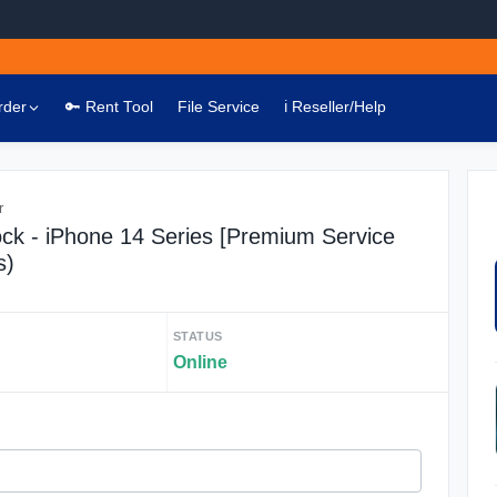
rder
🔑 Rent Tool
File Service
ℹ️ Reseller/Help
r
ck - iPhone 14 Series [Premium Service
s)
STATUS
Online