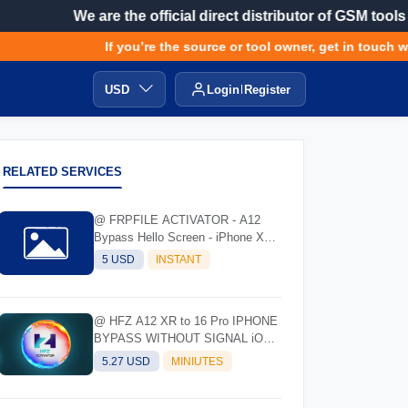
We are the official direct distributor of GSM tools
If you’re the source or tool owner, get in touch wit
USD
Login
Register
RELATED SERVICES
@ FRPFILE ACTIVATOR - A12
Bypass Hello Screen - iPhone XR
to 17 Pro Max - IPad A12 To M3
5 USD
INSTANT
@ HFZ A12 XR to 16 Pro IPHONE
BYPASS WITHOUT SIGNAL iOS
17.0 - 18.7 - 26.0.1
5.27 USD
MINIUTES