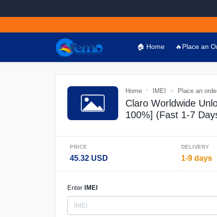
🏠 Home
🔥Place an O
Home
IMEI
Place an orde
Claro Worldwide Unlo
100%] (Fast 1-7 Day
PRICE
DELIVERY
45.32 USD
1-9 days
Enter
IMEI