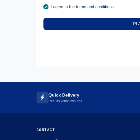
I agree to the
terms and conditions
PL
Quick Delivery
Results within minutes
CONTACT