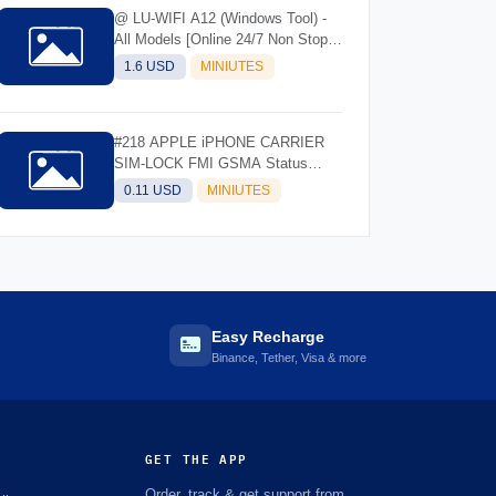
@ LU-WIFI A12 (Windows Tool) -
All Models [Online 24/7 Non Stop]
(Instant API)
1.6 USD
MINIUTES
#218 APPLE iPHONE CARRIER
SIM-LOCK FMI GSMA Status
Check- IMEI/SN
0.11 USD
MINIUTES
Easy Recharge
Binance, Tether, Visa & more
GET THE APP
Order, track & get support from