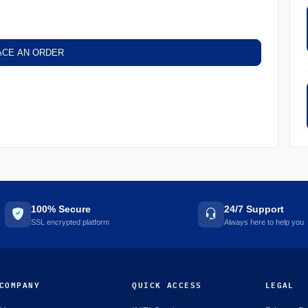
ACE AN ORDER
100% Secure
24/7 Support
SSL encrypted platform
Always here to help you
COMPANY
QUICK ACCESS
LEGAL