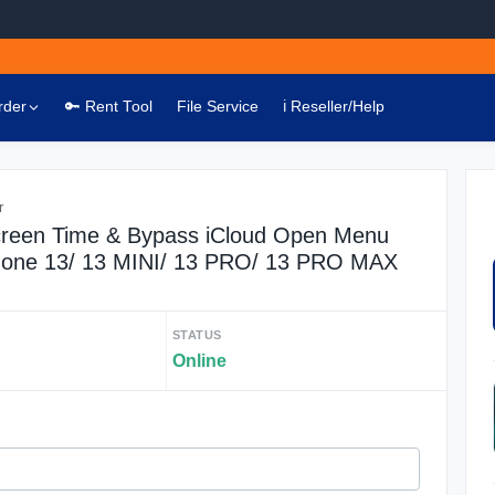
rder
🔑 Rent Tool
File Service
ℹ️ Reseller/Help
r
een Time & Bypass iCloud Open Menu
hone 13/ 13 MINI/ 13 PRO/ 13 PRO MAX
STATUS
Online