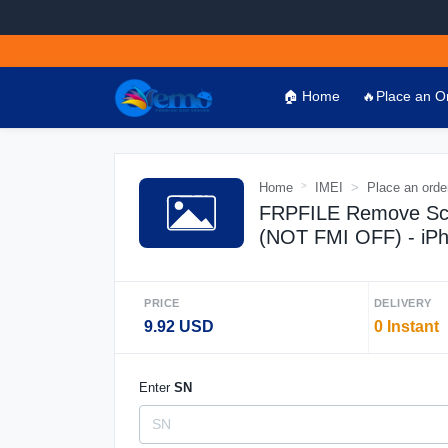
🏠 Home
🔥Place an O
Home
IMEI
Place an orde
FRPFILE Remove Scr
(NOT FMI OFF) - iP
PRICE
DELIVERY
9.92 USD
0 Instant
Enter
SN