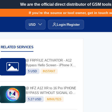
We are the official direct distributor of GSM tools
If you’re the source or tool owner, get in touch wit
USD
Login
Register
RELATED SERVICES
@ FRPFILE ACTIVATOR - A12
Bypass Hello Screen - iPhone XR
to 17 Pro Max - IPad A12 To M3
5 USD
INSTANT
@ HFZ A12 XR to 16 Pro IPHONE
BYPASS WITHOUT SIGNAL iOS
17.0 - 18.7 - 26.0.1
5.27 USD
MINIUTES