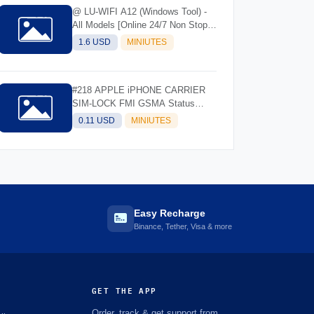
@ LU-WIFI A12 (Windows Tool) -
All Models [Online 24/7 Non Stop]
(Instant API)
1.6 USD
MINIUTES
#218 APPLE iPHONE CARRIER
SIM-LOCK FMI GSMA Status
Check- IMEI/SN
0.11 USD
MINIUTES
Easy Recharge
Binance, Tether, Visa & more
GET THE APP
Order, track & get support from