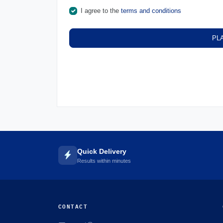
I agree to the
terms and conditions
PL
Quick Delivery
Results within minutes
CONTACT