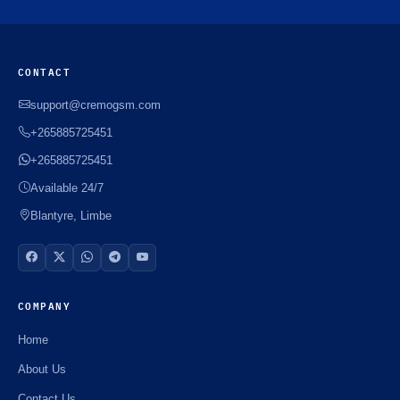
CONTACT
support@cremogsm.com
+265885725451
+265885725451
Available 24/7
Blantyre, Limbe
COMPANY
Home
About Us
Contact Us