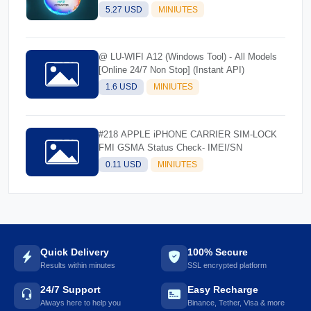
5.27 USD
MINIUTES
@ LU-WIFI A12 (Windows Tool) - All Models
[Online 24/7 Non Stop] (Instant API)
1.6 USD
MINIUTES
#218 APPLE iPHONE CARRIER SIM-LOCK
FMI GSMA Status Check- IMEI/SN
0.11 USD
MINIUTES
Quick Delivery
100% Secure
Results within minutes
SSL encrypted platform
24/7 Support
Easy Recharge
Always here to help you
Binance, Tether, Visa & more