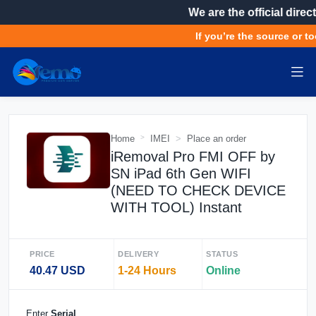
We are the official direct
If you’re the source or to
Home
IMEI
Place an order
iRemoval Pro FMI OFF by
SN iPad 6th Gen WIFI
(NEED TO CHECK DEVICE
WITH TOOL) Instant
PRICE
DELIVERY
STATUS
40.47 USD
1-24 Hours
Online
Enter
Serial