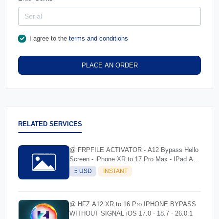
I agree to the
terms and conditions
PLACE AN ORDER
RELATED SERVICES
@ FRPFILE ACTIVATOR - A12 Bypass Hello
Screen - iPhone XR to 17 Pro Max - IPad A12
To M3
5 USD
INSTANT
@ HFZ A12 XR to 16 Pro IPHONE BYPASS
WITHOUT SIGNAL iOS 17.0 - 18.7 - 26.0.1