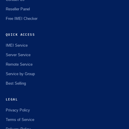
Reseller Panel
Free IMEI Checker
QUICK ACCESS
IMEI Service
Server Service
Remote Service
Service by Group
Best Selling
LEGAL
Privacy Policy
Terms of Service