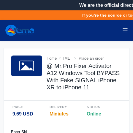
We are the official direct
If you’re the source or to
Home
IMEI
Place an order
@ Mr.Pro Fixer Activator
A12 Windows Tool BYPASS
With Fake SIGNAL iPhone
XR to iPhone 11
PRICE
DELIVERY
STATUS
9.69 USD
Miniutes
Online
Enter
SN