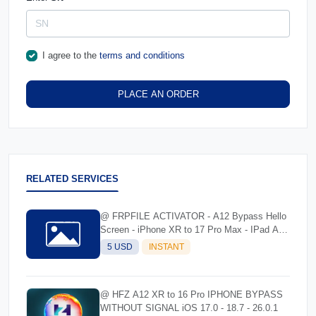
I agree to the
terms and conditions
PLACE AN ORDER
RELATED SERVICES
@ FRPFILE ACTIVATOR - A12 Bypass Hello
Screen - iPhone XR to 17 Pro Max - IPad A12
To M3
5 USD
INSTANT
@ HFZ A12 XR to 16 Pro IPHONE BYPASS
WITHOUT SIGNAL iOS 17.0 - 18.7 - 26.0.1