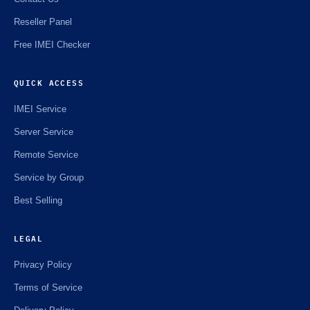
Reseller Panel
Free IMEI Checker
QUICK ACCESS
IMEI Service
Server Service
Remote Service
Service by Group
Best Selling
LEGAL
Privacy Policy
Terms of Service