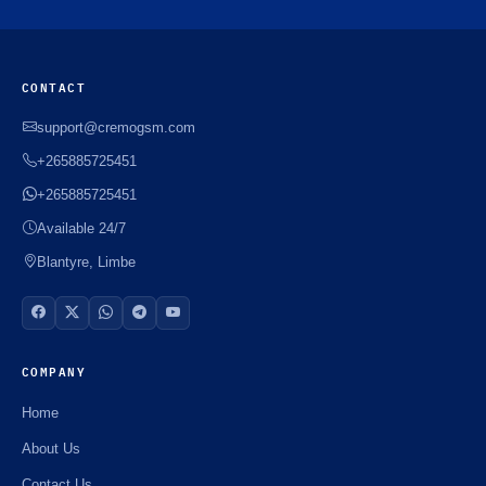
CONTACT
support@cremogsm.com
+265885725451
+265885725451
Available 24/7
Blantyre, Limbe
COMPANY
Home
About Us
Contact Us