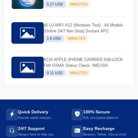
5.27 USD
MINIUTES
@ LU-WIFI A12 (Windows Tool) - All Models
[Online 24/7 Non Stop] (Instant API)
1.6 USD
MINIUTES
#218 APPLE iPHONE CARRIER SIM-LOCK
FMI GSMA Status Check- IMEI/SN
0.11 USD
MINIUTES
Quick Delivery
100% Secure
Results within minutes
SSL encrypted platform
24/7 Support
Easy Recharge
Always here to help you
Binance, Tether, Visa & more