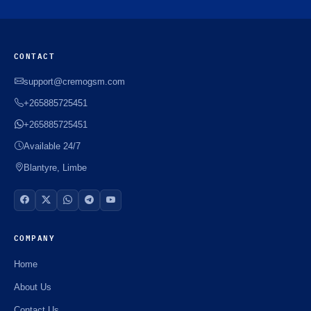
CONTACT
support@cremogsm.com
+265885725451
+265885725451
Available 24/7
Blantyre, Limbe
COMPANY
Home
About Us
Contact Us