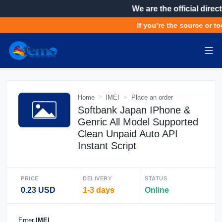
We are the official direct
If you’re the source or to
Home
IMEI
Place an order
Softbank Japan IPhone &
Genric All Model Supported
Clean Unpaid Auto API
Instant Script
PRICE
DELIVERY
STATUS
0.23 USD
1-3 days
Online
Enter
IMEI