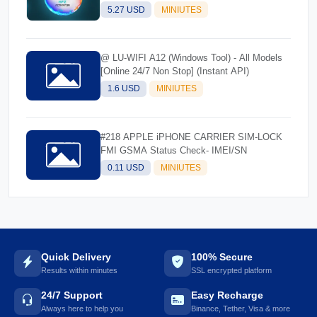
5.27 USD
MINIUTES
@ LU-WIFI A12 (Windows Tool) - All Models
[Online 24/7 Non Stop] (Instant API)
1.6 USD
MINIUTES
#218 APPLE iPHONE CARRIER SIM-LOCK
FMI GSMA Status Check- IMEI/SN
0.11 USD
MINIUTES
Quick Delivery
100% Secure
Results within minutes
SSL encrypted platform
24/7 Support
Easy Recharge
Always here to help you
Binance, Tether, Visa & more