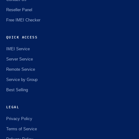
Reseller Panel
Free IMEI Checker
QUICK ACCESS
IMEI Service
Server Service
Remote Service
Service by Group
Best Selling
LEGAL
Privacy Policy
Terms of Service