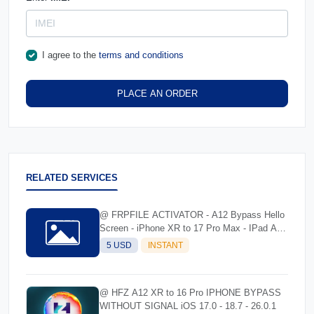
I agree to the
terms and conditions
PLACE AN ORDER
RELATED SERVICES
@ FRPFILE ACTIVATOR - A12 Bypass Hello
Screen - iPhone XR to 17 Pro Max - IPad A12
To M3
5 USD
INSTANT
@ HFZ A12 XR to 16 Pro IPHONE BYPASS
WITHOUT SIGNAL iOS 17.0 - 18.7 - 26.0.1