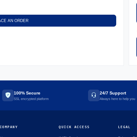
ACE AN ORDER
100% Secure
24/7 Support
SSL encrypted platform
Always here to help you
COMPANY
QUICK ACCESS
LEGAL