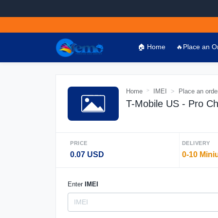
🏠 Home
🔥Place an O
Home
IMEI
Place an orde
T-Mobile US - Pro C
PRICE
DELIVERY
0.07 USD
0-10 Mini
Enter
IMEI