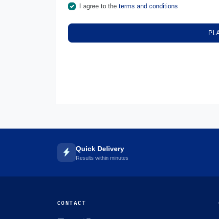
I agree to the
terms and conditions
PL
Quick Delivery
Results within minutes
CONTACT