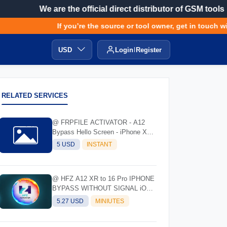
We are the official direct distributor of GSM tools
If you’re the source or tool owner, get in touch with
USD
Login
Register
RELATED SERVICES
@ FRPFILE ACTIVATOR - A12
Bypass Hello Screen - iPhone XR
to 17 Pro Max - IPad A12 To M3
5 USD
INSTANT
@ HFZ A12 XR to 16 Pro IPHONE
BYPASS WITHOUT SIGNAL iOS
17.0 - 18.7 - 26.0.1
5.27 USD
MINIUTES