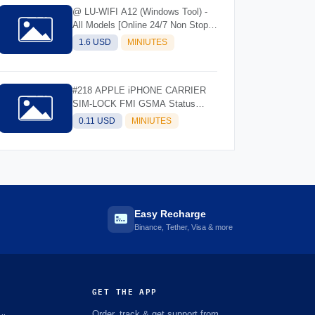
@ LU-WIFI A12 (Windows Tool) -
All Models [Online 24/7 Non Stop]
(Instant API)
1.6 USD
MINIUTES
#218 APPLE iPHONE CARRIER
SIM-LOCK FMI GSMA Status
Check- IMEI/SN
0.11 USD
MINIUTES
Easy Recharge
Binance, Tether, Visa & more
GET THE APP
Order, track & get support from