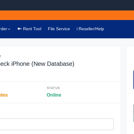
rder
🔑 Rent Tool
File Service
ℹ️ Reseller/Help
r
heck iPhone (New Database)
STATUS
utes
Online