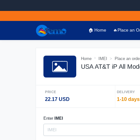
🏠 Home
🔥Place an O
Home
IMEI
Place an orde
USA AT&T iP All Mod
PRICE
DELIVERY
22.17 USD
1-10 days
Enter
IMEI