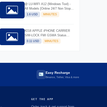
@ LU-WIFI A12 (Windows Tool) -
All Models [Online 24/7 Non Stop]
(Instant API)
1.6 USD
MINIUTES
#218 APPLE iPHONE CARRIER
SIM-LOCK FMI GSMA Status
Check- IMEI/SN
0.11 USD
MINIUTES
Easy Recharge
Binance, Tether, Visa & more
GET THE APP
Order, track & get support from