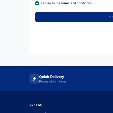
I agree to the
terms and conditions
PL
Quick Delivery
Results within minutes
CONTACT