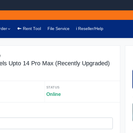
rder
🔑 Rent Tool
File Service
ℹ️ Reseller/Help
r
els Upto 14 Pro Max (Recently Upgraded)
STATUS
Online