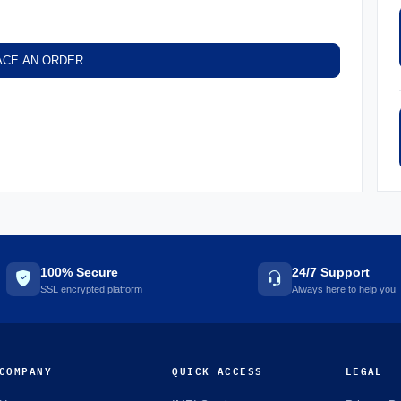
ACE AN ORDER
100% Secure
24/7 Support
SSL encrypted platform
Always here to help you
COMPANY
QUICK ACCESS
LEGAL