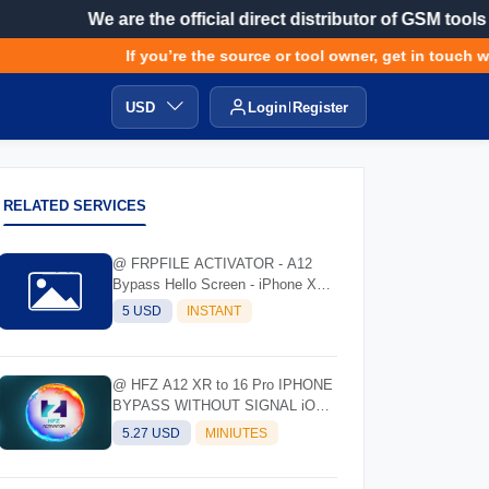
We are the official direct distributor of GSM tools
If you’re the source or tool owner, get in touch wit
USD
Login
Register
RELATED SERVICES
@ FRPFILE ACTIVATOR - A12
Bypass Hello Screen - iPhone XR
to 17 Pro Max - IPad A12 To M3
5 USD
INSTANT
@ HFZ A12 XR to 16 Pro IPHONE
BYPASS WITHOUT SIGNAL iOS
17.0 - 18.7 - 26.0.1
5.27 USD
MINIUTES