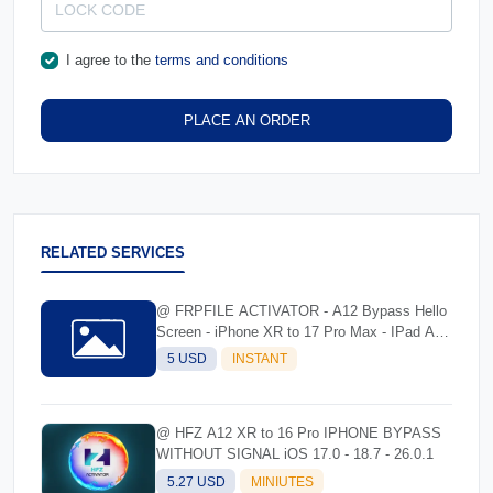
I agree to the
terms and conditions
PLACE AN ORDER
RELATED SERVICES
@ FRPFILE ACTIVATOR - A12 Bypass Hello
Screen - iPhone XR to 17 Pro Max - IPad A12
To M3
5 USD
INSTANT
@ HFZ A12 XR to 16 Pro IPHONE BYPASS
WITHOUT SIGNAL iOS 17.0 - 18.7 - 26.0.1
5.27 USD
MINIUTES