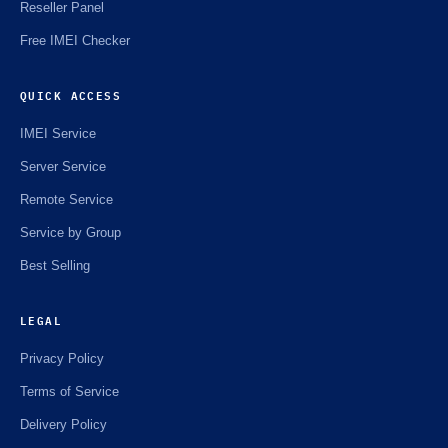
Reseller Panel
Free IMEI Checker
QUICK ACCESS
IMEI Service
Server Service
Remote Service
Service by Group
Best Selling
LEGAL
Privacy Policy
Terms of Service
Delivery Policy