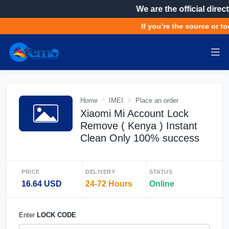
We are the official direct
If you’re the source or to
Home
IMEI
Place an order
Xiaomi Mi Account Lock
Remove ( Kenya ) Instant
Clean Only 100% success
PRICE
DELIVERY
STATUS
16.64 USD
24-72 Hours
Online
Enter
LOCK CODE