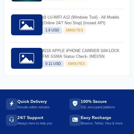
@ LU-WIFI A12 (Windows Tool) - All Models
[Online 24/7 Non Stop] (Instant API)
1.6 USD
MINIUTES
#218 APPLE iPHONE CARRIER SIM-LOCK
FMI GSMA Status Check- IMEI/SN
0.11 USD
MINIUTES
Quick Delivery
100% Secure
Results within minutes
SSL encrypted platform
24/7 Support
Easy Recharge
Always here to help you
Binance, Tether, Visa & more