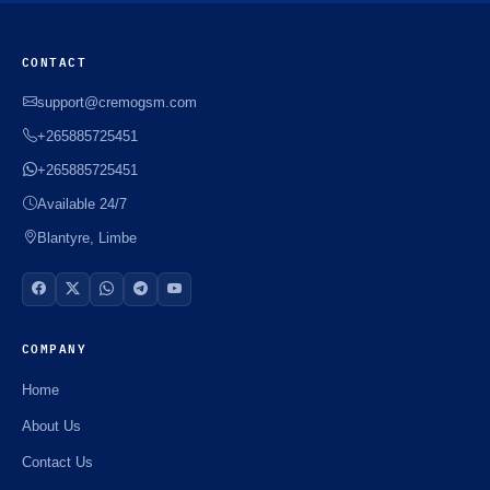
CONTACT
support@cremogsm.com
+265885725451
+265885725451
Available 24/7
Blantyre, Limbe
COMPANY
Home
About Us
Contact Us