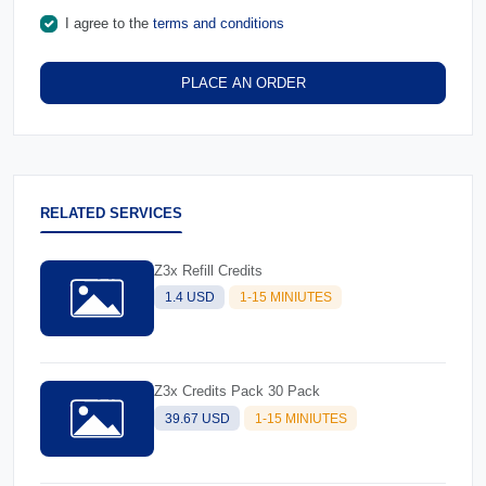
I agree to the
terms and conditions
PLACE AN ORDER
RELATED SERVICES
Z3x Refill Credits
1.4 USD
1-15 MINIUTES
Z3x Credits Pack 30 Pack
39.67 USD
1-15 MINIUTES