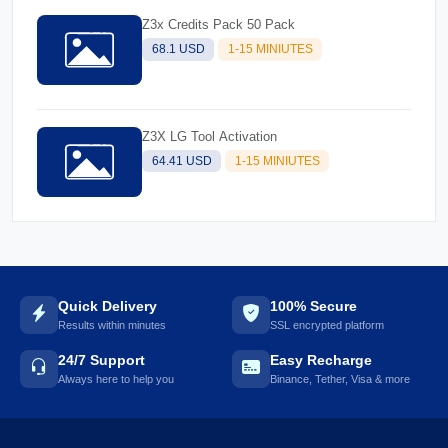
Z3x Credits Pack 50 Pack
68.1 USD
1-15 MINIUTES
Z3X LG Tool Activation
64.41 USD
1-15 MINIUTES
Quick Delivery
100% Secure
Results within minutes
SSL encrypted platform
24/7 Support
Easy Recharge
Always here to help you
Binance, Tether, Visa & more