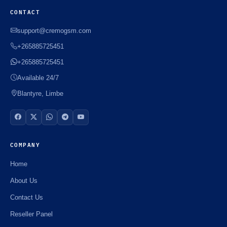
CONTACT
support@cremogsm.com
+265885725451
+265885725451
Available 24/7
Blantyre, Limbe
COMPANY
Home
About Us
Contact Us
Reseller Panel